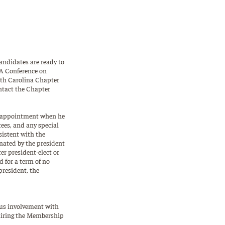
andidates are ready to
LA Conference on
uth Carolina Chapter
ontact the Chapter
or appointment when he
ees, and any special
sistent with the
gnated by the president
er president-elect or
d for a term of no
president, the
ous involvement with
hairing the Membership