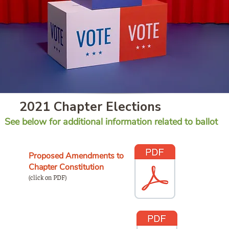
2021 Chapter Elections
See below for additional information related to ballot
Proposed Amendments to
Chapter Constitution
(click on PDF)