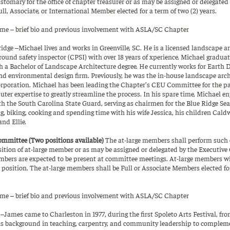
ustomary for the office of chapter treasurer or as may be assigned or delegated
ull, Associate, or International Member elected for a term of two (2) years.
e – brief bio and previous involvement with ASLA/SC Chapter
idge –Michael lives and works in Greenville, SC. He is a licensed landscape a
ground safety inspector (CPSI) with over 18 years of xperience. Michael gradu
h a Bachelor of Landscape Architecture degree. He currently works for Earth 
nd environmental design firm. Previously, he was the in-house landscape archi
poration. Michael has been leading the Chapter’s CEU Committee for the pa
ter expertise to greatly streamline the process. In his spare time, Michael en
h the South Carolina State Guard, serving as chairmen for the Blue Ridge Sea
ng, biking, cooking and spending time with his wife Jessica, his children Cal
nd Ellie.
ommittee (Two positions available)
The at-large members shall perform such o
ition of at-large member or as may be assigned or delegated by the Executive
mbers are expected to be present at committee meetings. At-large members wil
position. The at-large members shall be Full or Associate Members elected for
e – brief bio and previous involvement with ASLA/SC Chapter
James came to Charleston in 1977, during the first Spoleto Arts Festival, fro
as background in teaching, carpentry, and community leadership to complem