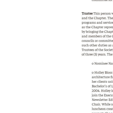
Trustee
This person w
and the Chapter. The 
programs and services
as the Chapter represe
by bringing the Chapt
and members of the Ch
councils or committee
such other duties as 
Trustees of the Socie
of three (3) years. Th
o Nominee Nam
o Holley Blos
architecture f
her clients us
Bachelor’s of 
2004. Holley i
join the Execu
Newsletter Ed
Chair. While s
luncheon creat
promote the pr