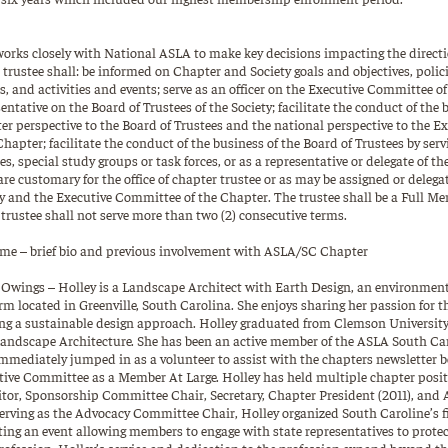
orks closely with National ASLA to make key decisions impacting the directi
trustee shall: be informed on Chapter and Society goals and objectives, polic
, and activities and events; serve as an officer on the Executive Committee o
ntative on the Board of Trustees of the Society; facilitate the conduct of the 
er perspective to the Board of Trustees and the national perspective to the 
apter; facilitate the conduct of the business of the Board of Trustees by ser
s, special study groups or task forces, or as a representative or delegate of t
are customary for the office of chapter trustee or as may be assigned or delega
ty and the Executive Committee of the Chapter. The trustee shall be a Full Me
e trustee shall not serve more than two (2) consecutive terms.
e – brief bio and previous involvement with ASLA/SC Chapter
s Owings – Holley is a Landscape Architect with Earth Design, an environmen
irm located in Greenville, South Carolina. She enjoys sharing her passion for
ing a sustainable design approach. Holley graduated from Clemson University
Landscape Architecture. She has been an active member of the ASLA South Ca
mmediately jumped in as a volunteer to assist with the chapters newsletter b
tive Committee as a Member At Large. Holley has held multiple chapter posi
itor, Sponsorship Committee Chair, Secretary, Chapter President (2011), an
erving as the Advocacy Committee Chair, Holley organized South Caroline’s fir
ing an event allowing members to engage with state representatives to protec
ofession. Holley’s service and dedication to the profession expand beyond the