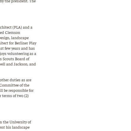
 by the president. The
rchitect (PLA) and a
ated Clemson
Design, landscape
tect for Berliner Play
st few years and has
joys volunteering as a
s Scouts Board of
dwell and Jackson, and
ther duties as are
 Committee of the
l be responsible for
 terms of two (2)
m the University of
ent his landscape