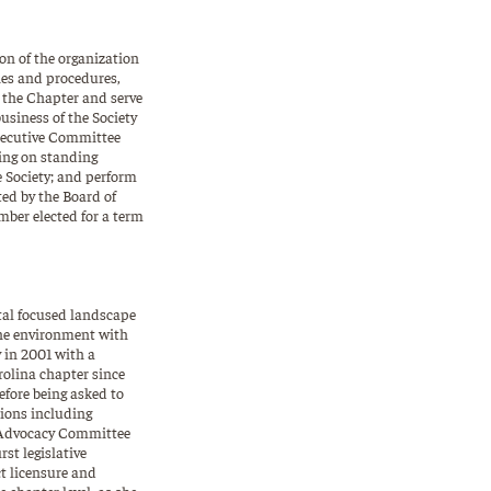
on of the organization
ies and procedures,
f the Chapter and serve
business of the Society
Executive Committee
ving on standing
he Society; and perform
ted by the Board of
mber elected for a term
tal focused landscape
 the environment with
 in 2001 with a
rolina chapter since
efore being asked to
tions including
d Advocacy Committee
st legislative
t licensure and
 chapter level, as she