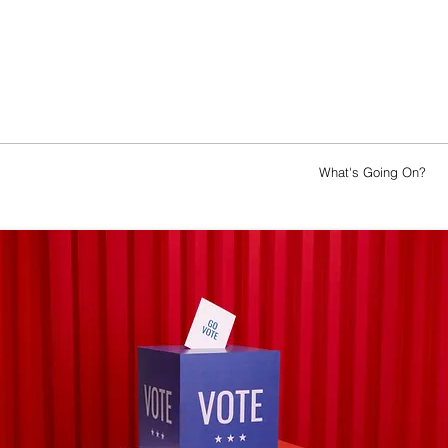
ence
Awards
Sponsorship
Jobs
What's Going On?