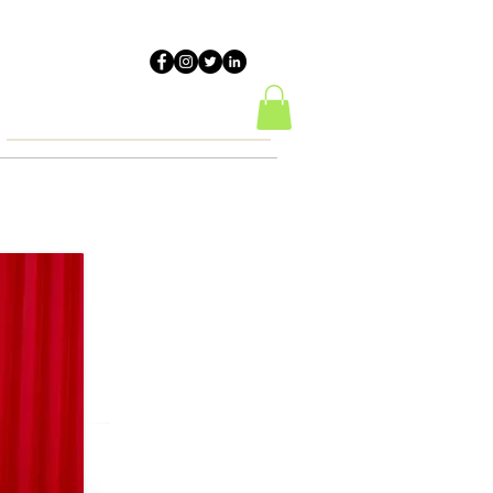
HALS
Resources
Contact Us