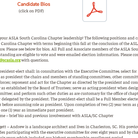
Candidate Bios
(click on PDF)
r your ASLA South Carolina Chapter leadership! The following positions and c
 Carolina Chapter with terms beginning this fall at the conclusion of the AS
re. Please see below for bios. All Full and Associate members of the ASLA So
standing are eligible to vote and were emailed election information. Please c
@scasla.org
with questions.
resident-elect shall: in consultation with the Executive Committee, select f
e as president the chairs and members of standing committees, other committ
forces; represent and act for the Chapter as directed by the president and con
ty as established by the Board of Trustees; serve as acting president when desi
ittee; and perform such other duties as are customary for the office of chapt
 delegated by the president. The president-elect shall be a Full Member electe
r before assuming role as president. Upon completion of two (2) year term as 
 one (1) year as immediate past president.
e – brief bio and previous involvement with ASLA/SC Chapter
tt – Andrew is a landscape architect and lives in Charleston, SC. His previ
s participating with the executive committee for over eight years and by c
 six years which included our highest membership enrollment period.