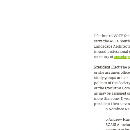
It’s time to VOTE fo
serve the ASLA South
Landscape Architectu
in good professional 
secretary at
secretary
President Elect
The p
or she assumes offic
study groups or task 
policies of the Socie
or the Executive Comm
as may be assigned or
more than one (1) yea
president then serves
o Nominee Nam
o Andrew Harge
SCASLA include
committee for