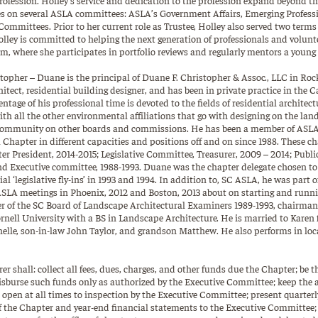
es on several ASLA committees: ASLA’s Government Affairs, Emerging Profess
mmittees. Prior to her current role as Trustee, Holley also served two term
ley is committed to helping the next generation of professionals and volunt
, where she participates in portfolio reviews and regularly mentors a young 
opher – Duane is the principal of Duane F. Christopher & Assoc., LLC in Rock 
itect, residential building designer, and has been in private practice in the C
entage of his professional time is devoted to the fields of residential architec
ith all the other environmental affiliations that go with designing on the lan
 community on other boards and commissions. He has been a member of ASLA
Chapter in different capacities and positions off and on since 1988. These c
er President, 2014-2015; Legislative Committee, Treasurer, 2009 – 2014; Publi
nd Executive committee, 1988-1993. Duane was the chapter delegate chosen t
ial ‘legislative fly-ins’ in 1993 and 1994. In addition to, SC ASLA, he was part 
SLA meetings in Phoenix, 2012 and Boston, 2013 about on starting and runnin
r of the SC Board of Landscape Architectural Examiners 1989-1993, chairman 
rnell University with a BS in Landscape Architecture. He is married to Karen f
lle, son-in-law John Taylor, and grandson Matthew. He also performs in local
er shall: collect all fees, dues, charges, and other funds due the Chapter; be t
sburse such funds only as authorized by the Executive Committee; keep the a
 open at all times to inspection by the Executive Committee; present quarterl
of the Chapter and year-end financial statements to the Executive Committee