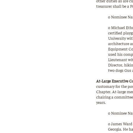
other duties as are c
treasurer shall be a F
o Nominee Nam
o Michael Ethr
certified play
University wit
architecture a
Equipment Cor
used his compu
Lieutenant wit
Director, hiki
two dogs Gus a
At-Large Executive C
customary for the pos
Chapter. At-large me
chairing a committee 
years.
o Nominee Nam
o James Ward –
Georgia. He h