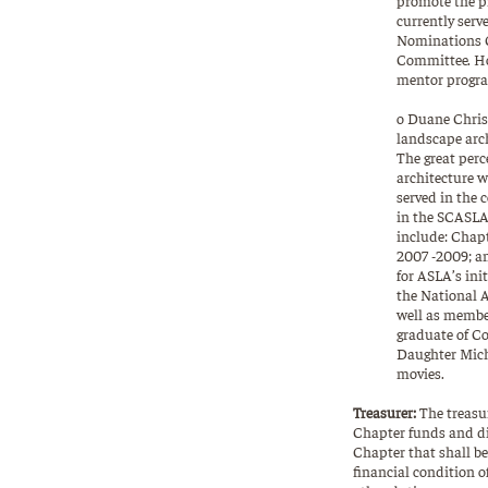
currently serv
Nominations Co
Committee. Hol
mentor program
o Duane Christ
landscape arch
The great perc
architecture w
served in the
in the SCASLA 
include: Chapt
2007 -2009; a
for ASLA’s init
the National A
well as membe
graduate of Co
Daughter Miche
movies.
Treasurer:
The treasur
Chapter funds and di
Chapter that shall be
financial condition 