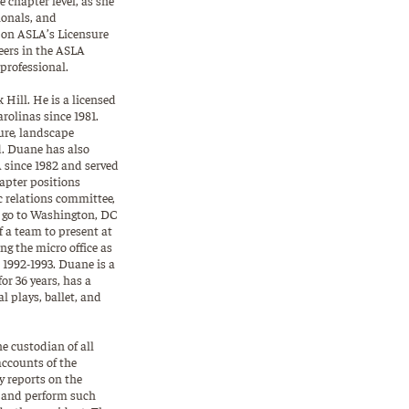
ionals, and
s on ASLA’s Licensure
eers in the ASLA
professional.
Hill. He is a licensed
arolinas since 1981.
ture, landscape
d. Duane has also
 since 1982 and served
hapter positions
c relations committee,
o go to Washington, DC
of a team to present at
g the micro office as
1992-1993. Duane is a
or 36 years, has a
 plays, ballet, and
he custodian of all
ccounts of the
y reports on the
; and perform such