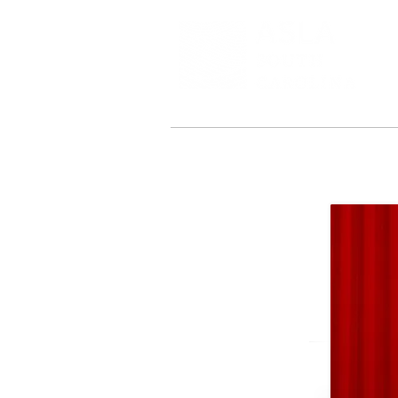
About
Leadership
2025 Confer