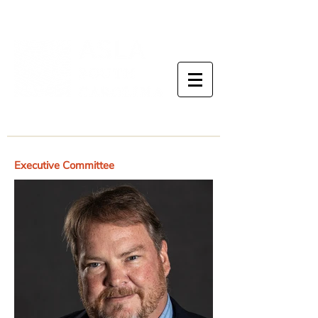
Executive Committee