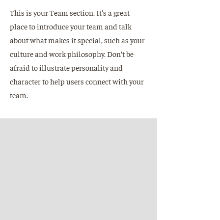
This is your Team section. It's a great
place to introduce your team and talk
about what makes it special, such as your
culture and work philosophy. Don't be
afraid to illustrate personality and
character to help users connect with your
team.