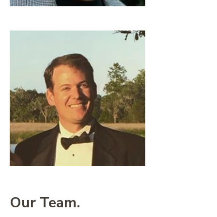
Our Team.